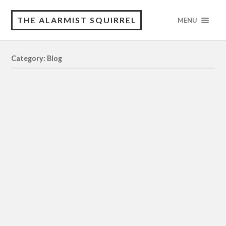
THE ALARMIST SQUIRREL
MENU
Category: Blog